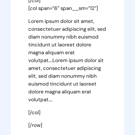
[/col]
[col span=”6″ span__sm=”12″]
Lorem ipsum dolor sit amet,
consectetuer adipiscing elit, sed
diam nonummy nibh euismod
tincidunt ut laoreet dolore
magna aliquam erat
volutpat….Lorem ipsum dolor sit
amet, consectetuer adipiscing
elit, sed diam nonummy nibh
euismod tincidunt ut laoreet
dolore magna aliquam erat
volutpat….
[/col]
[/row]