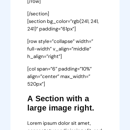
[/row]
[/section]
[section bg_color=”rgb(241, 241,
241)” padding=”61px”]
[row style=”collapse” width=”
full-width” v_align=”middle”
h_align=”right”]
[col span=”6″ padding=”10%”
align=”center” max_width=”
520px”]
A Section with a
large image right.
Lorem ipsum dolor sit amet,