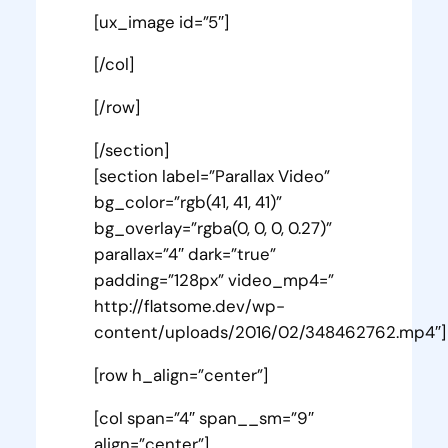
[ux_image id=”5″]
[/col]
[/row]
[/section]
[section label=”Parallax Video”
bg_color=”rgb(41, 41, 41)”
bg_overlay=”rgba(0, 0, 0, 0.27)”
parallax=”4″ dark=”true”
padding=”128px” video_mp4=”
http://flatsome.dev/wp-
content/uploads/2016/02/348462762.mp4″]
[row h_align=”center”]
[col span=”4″ span__sm=”9″
align=”center”]