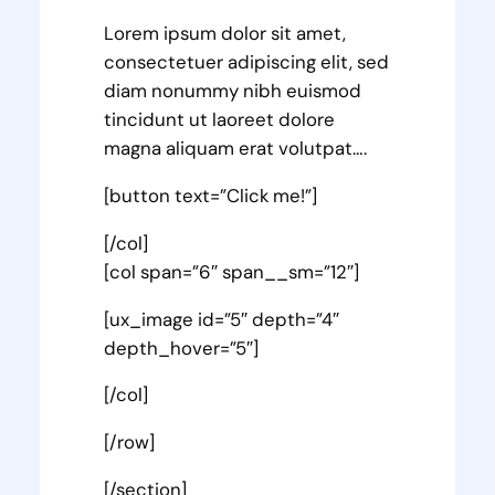
Lorem ipsum dolor sit amet,
consectetuer adipiscing elit, sed
diam nonummy nibh euismod
tincidunt ut laoreet dolore
magna aliquam erat volutpat….
[button text=”Click me!”]
[/col]
[col span=”6″ span__sm=”12″]
[ux_image id=”5″ depth=”4″
depth_hover=”5″]
[/col]
[/row]
[/section]