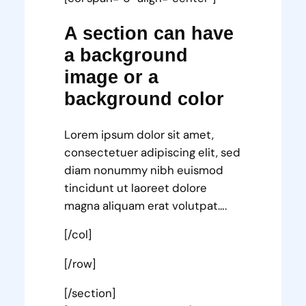
A section can have
a background
image or a
background color
Lorem ipsum dolor sit amet,
consectetuer adipiscing elit, sed
diam nonummy nibh euismod
tincidunt ut laoreet dolore
magna aliquam erat volutpat….
[/col]
[/row]
[/section]