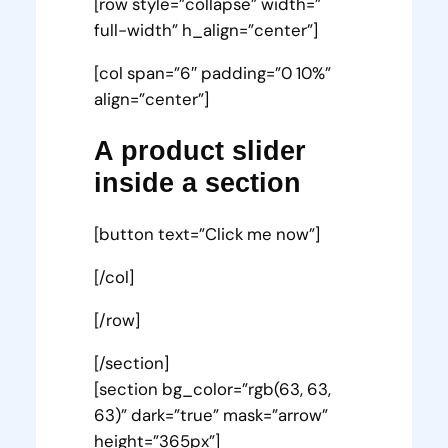
[row style=”collapse” width=”
full-width” h_align=”center”]
[col span=”6″ padding=”0 10%”
align=”center”]
A product slider
inside a section
[button text=”Click me now”]
[/col]
[/row]
[/section]
[section bg_color=”rgb(63, 63,
63)” dark=”true” mask=”arrow”
height=”365px”]