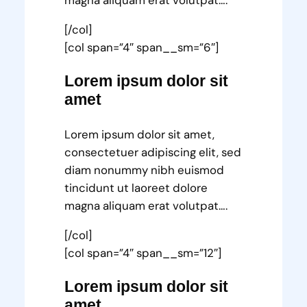
magna aliquam erat volutpat….
[/col]
[col span=”4″ span__sm=”6″]
Lorem ipsum dolor sit
amet
Lorem ipsum dolor sit amet,
consectetuer adipiscing elit, sed
diam nonummy nibh euismod
tincidunt ut laoreet dolore
magna aliquam erat volutpat….
[/col]
[col span=”4″ span__sm=”12″]
Lorem ipsum dolor sit
amet