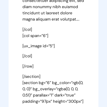
consectetuer adipiscing elit, sed
diam nonummy nibh euismod
tincidunt ut laoreet dolore
magna aliquam erat volutpat….
[/col]
[col span=”6″]
[ux_image id=”5″]
[/col]
[/row]
[/section]
[section bg=”6″ bg_color=”rgb(0,
0, 0)” bg_overlay=”rgba(0, 0, 0,
0.51)” parallax=”1″ dark=”true”
padding=”97px” height=”300px”]