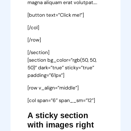
magna aliquam erat volutpat….
[button text=”Click me!”]
[/col]
[/row]
[/section]
[section bg_color=”rgb(50, 50,
50)” dark=”true” sticky=”true”
padding=”61px”]
[row v_align=”middle”]
[col span=”6″ span__sm=”12″]
A sticky section
with images right