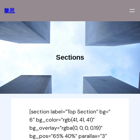
跳
黎思
至
内
容
Sections
[section label=”Top Section” bg=”
6″ bg_color=”rgb(41, 41, 41)”
bg_overlay=”rgba(0, 0, 0, 0.19)”
bg_pos=”65% 40%” parallax=”3″