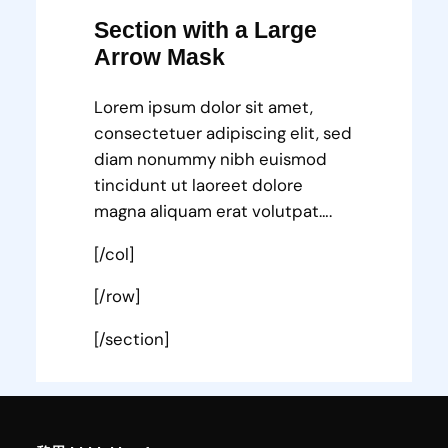
Section with a Large
Arrow Mask
Lorem ipsum dolor sit amet,
consectetuer adipiscing elit, sed
diam nonummy nibh euismod
tincidunt ut laoreet dolore
magna aliquam erat volutpat….
[/col]
[/row]
[/section]