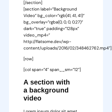
[/section]
[section label=”Background
Video” bg_color=”rgb(41, 41, 41)”
bg_overlay=”rgba(0, 0, 0, 0.27)”
dark=”true” padding=”128px”
video_mp4=”
http://flatsome.dev/wp-
content/uploads/2016/02/348462762.mp4″]
[row]
[col span=”4″ span__sm=”12″]
A section with
a background
video
Lorem ipsum dolor sit amet,