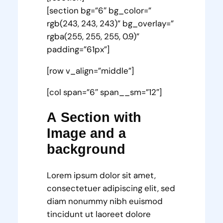
[section bg=”6″ bg_color=”
rgb(243, 243, 243)” bg_overlay=”
rgba(255, 255, 255, 0.9)”
padding=”61px”]
[row v_align=”middle”]
[col span=”6″ span__sm=”12″]
A Section with
Image and a
background
Lorem ipsum dolor sit amet,
consectetuer adipiscing elit, sed
diam nonummy nibh euismod
tincidunt ut laoreet dolore