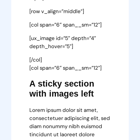
[row v_align=”middle”]
[col span=”6″ span__sm=”12″]
[ux_image id=”5″ depth=”4″
depth_hover=”5″]
[/col]
[col span=”6″ span__sm=”12″]
A sticky section
with images left
Lorem ipsum dolor sit amet,
consectetuer adipiscing elit, sed
diam nonummy nibh euismod
tincidunt ut laoreet dolore