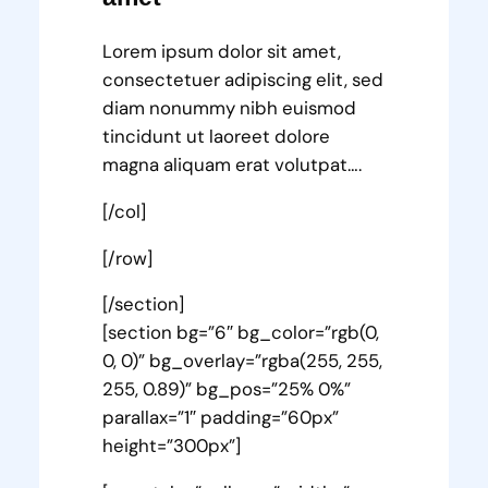
Lorem ipsum dolor sit amet,
consectetuer adipiscing elit, sed
diam nonummy nibh euismod
tincidunt ut laoreet dolore
magna aliquam erat volutpat….
[/col]
[/row]
[/section]
[section bg=”6″ bg_color=”rgb(0,
0, 0)” bg_overlay=”rgba(255, 255,
255, 0.89)” bg_pos=”25% 0%”
parallax=”1″ padding=”60px”
height=”300px”]