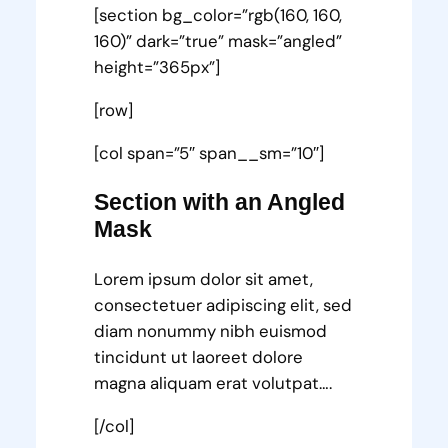
[section bg_color=”rgb(160, 160,
160)” dark=”true” mask=”angled”
height=”365px”]
[row]
[col span=”5″ span__sm=”10″]
Section with an Angled
Mask
Lorem ipsum dolor sit amet,
consectetuer adipiscing elit, sed
diam nonummy nibh euismod
tincidunt ut laoreet dolore
magna aliquam erat volutpat….
[/col]