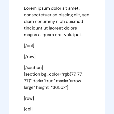
Lorem ipsum dolor sit amet,
consectetuer adipiscing elit, sed
diam nonummy nibh euismod
tincidunt ut laoreet dolore
magna aliquam erat volutpat….
[/col]
[/row]
[/section]
[section bg_color=”rgb(77, 77,
77)” dark=”true” mask=”arrow-
large” height=”365px”]
[row]
[col]