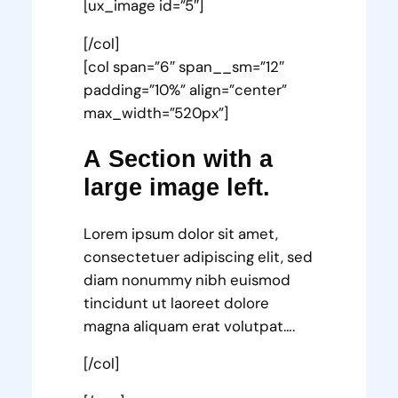
[ux_image id=”5″]
[/col]
[col span=”6″ span__sm=”12″
padding=”10%” align=”center”
max_width=”520px”]
A Section with a
large image left.
Lorem ipsum dolor sit amet,
consectetuer adipiscing elit, sed
diam nonummy nibh euismod
tincidunt ut laoreet dolore
magna aliquam erat volutpat….
[/col]