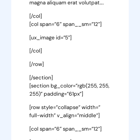
magna aliquam erat volutpat….
[/col]
[col span=”6″ span__sm=”12″]
[ux_image id=”5″]
[/col]
[/row]
[/section]
[section bg_color=”rgb(255, 255,
255)” padding=”61px”]
[row style=”collapse” width=”
full-width” v_align=”middle”]
[col span=”6″ span__sm=”12″]