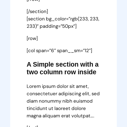
[/section]
[section bg_color=”rgb(233, 233,
233)” padding=”50px”]
[row]
[col span=”6″ span__sm=”12″]
A Simple section with a
two column row inside
Lorem ipsum dolor sit amet,
consectetuer adipiscing elit, sed
diam nonummy nibh euismod
tincidunt ut laoreet dolore
magna aliquam erat volutpat….