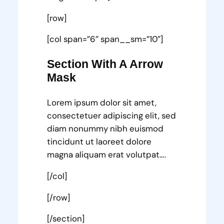
[row]
[col span=”6″ span__sm=”10″]
Section With A Arrow
Mask
Lorem ipsum dolor sit amet,
consectetuer adipiscing elit, sed
diam nonummy nibh euismod
tincidunt ut laoreet dolore
magna aliquam erat volutpat….
[/col]
[/row]
[/section]