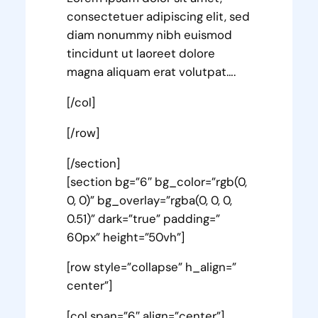
consectetuer adipiscing elit, sed
diam nonummy nibh euismod
tincidunt ut laoreet dolore
magna aliquam erat volutpat….
[/col]
[/row]
[/section]
[section bg=”6″ bg_color=”rgb(0,
0, 0)” bg_overlay=”rgba(0, 0, 0,
0.51)” dark=”true” padding=”
60px” height=”50vh”]
[row style=”collapse” h_align=”
center”]
[col span=”6″ align=”center”]