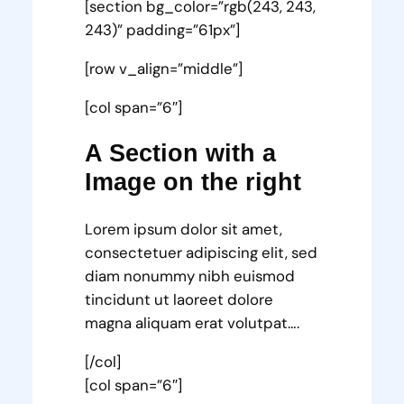
[section bg_color=”rgb(243, 243,
243)” padding=”61px”]
[row v_align=”middle”]
[col span=”6″]
A Section with a
Image on the right
Lorem ipsum dolor sit amet,
consectetuer adipiscing elit, sed
diam nonummy nibh euismod
tincidunt ut laoreet dolore
magna aliquam erat volutpat….
[/col]
[col span=”6″]