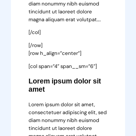
diam nonummy nibh euismod
tincidunt ut laoreet dolore
magna aliquam erat volutpat….
[/col]
[/row]
[row h_align=”center”]
[col span=”4″ span__sm=”6″]
Lorem ipsum dolor sit
amet
Lorem ipsum dolor sit amet,
consectetuer adipiscing elit, sed
diam nonummy nibh euismod
tincidunt ut laoreet dolore