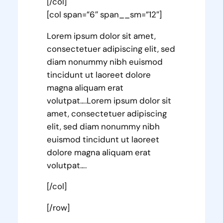
[/col]
[col span=”6″ span__sm=”12″]
Lorem ipsum dolor sit amet,
consectetuer adipiscing elit, sed
diam nonummy nibh euismod
tincidunt ut laoreet dolore
magna aliquam erat
volutpat….Lorem ipsum dolor sit
amet, consectetuer adipiscing
elit, sed diam nonummy nibh
euismod tincidunt ut laoreet
dolore magna aliquam erat
volutpat….
[/col]
[/row]