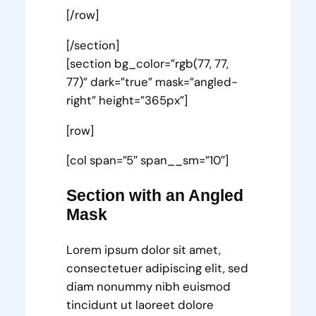
[/row]
[/section]
[section bg_color=”rgb(77, 77,
77)” dark=”true” mask=”angled-
right” height=”365px”]
[row]
[col span=”5″ span__sm=”10″]
Section with an Angled
Mask
Lorem ipsum dolor sit amet,
consectetuer adipiscing elit, sed
diam nonummy nibh euismod
tincidunt ut laoreet dolore