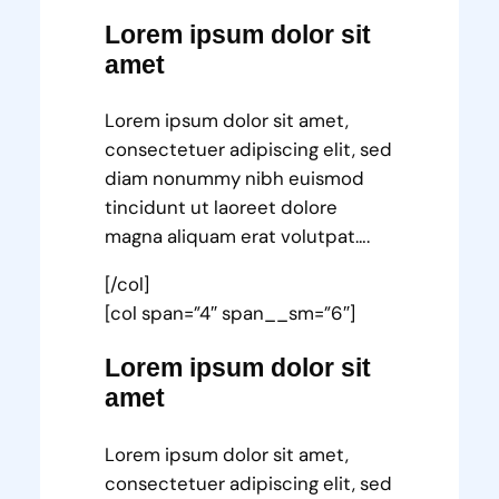
Lorem ipsum dolor sit
amet
Lorem ipsum dolor sit amet,
consectetuer adipiscing elit, sed
diam nonummy nibh euismod
tincidunt ut laoreet dolore
magna aliquam erat volutpat….
[/col]
[col span=”4″ span__sm=”6″]
Lorem ipsum dolor sit
amet
Lorem ipsum dolor sit amet,
consectetuer adipiscing elit, sed