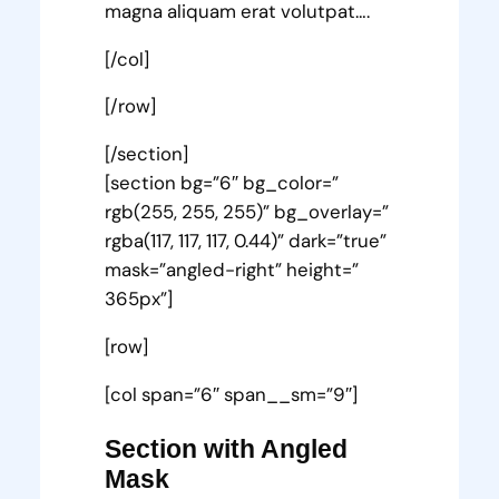
magna aliquam erat volutpat….
[/col]
[/row]
[/section]
[section bg=”6″ bg_color=”
rgb(255, 255, 255)” bg_overlay=”
rgba(117, 117, 117, 0.44)” dark=”true”
mask=”angled-right” height=”
365px”]
[row]
[col span=”6″ span__sm=”9″]
Section with Angled
Mask