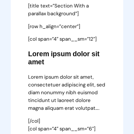
[title text=”Section With a
parallax background”]
[row h_align=”center”]
[col span=”4″ span__sm=”12″]
Lorem ipsum dolor sit
amet
Lorem ipsum dolor sit amet,
consectetuer adipiscing elit, sed
diam nonummy nibh euismod
tincidunt ut laoreet dolore
magna aliquam erat volutpat….
[/col]
[col span=”4″ span__sm=”6″]