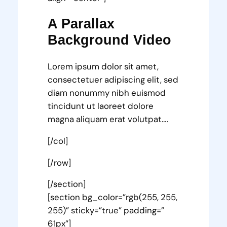
A Parallax
Background Video
Lorem ipsum dolor sit amet,
consectetuer adipiscing elit, sed
diam nonummy nibh euismod
tincidunt ut laoreet dolore
magna aliquam erat volutpat….
[/col]
[/row]
[/section]
[section bg_color=”rgb(255, 255,
255)” sticky=”true” padding=”
61px”]