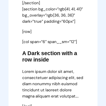
[/section]
[section bg_color=”rgb(41, 41, 41)”
bg_overlay=”rgb(36, 36, 36)”
dark=”true” padding=”60px”]
[row]
[col span=”6″ span__sm=”12″]
A Dark section with a
row inside
Lorem ipsum dolor sit amet,
consectetuer adipiscing elit, sed
diam nonummy nibh euismod
tincidunt ut laoreet dolore
magna aliquam erat volutpat….