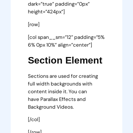
dark=”true” padding=”0px”
height=”424px”]
[row]
[col span__sm=”12″ padding=”5%
6% 0px 10%” align=”center”]
Section Element
Sections are used for creating
full width backgrounds with
content inside it. You can
have Parallax Effects and
Background Videos.
[/col]
[/row]