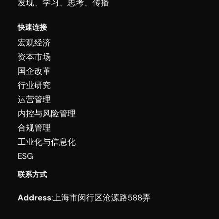
发现、学习、思考、传播
快速连接
宏观经济
资本市场
国企改革
行业研究
运营管理
内控与风险管理
合规管理
工业化与信息化
ESG
联系方式
Address
:
上海市闵行区沧源路588弄