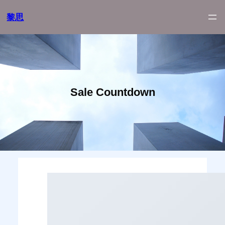
跳
黎思
至
内
容
Sale Countdown