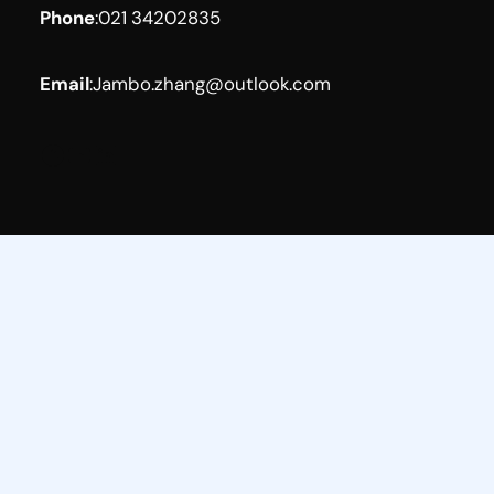
Phone
:
021 34202835
Email
:
Jambo.zhang@outlook.com
Facebook
YouTube
LinkedIn