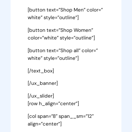
[button text=”Shop Men” color=”
white” style=”outline”]
[button text=”Shop Women”
color=”white” style=”outline”]
[button text=”Shop all” color=”
white” style=”outline”]
[/text_box]
[/ux_banner]
[/ux_slider]
[row h_align=”center”]
[col span=”8″ span__sm=”12″
align=”center”]