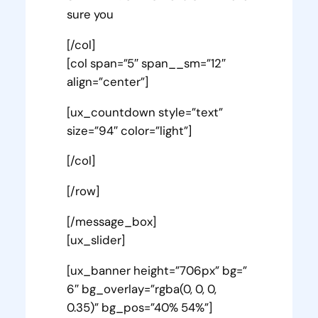
sure you
[/col]
[col span=”5″ span__sm=”12″
align=”center”]
[ux_countdown style=”text”
size=”94″ color=”light”]
[/col]
[/row]
[/message_box]
[ux_slider]
[ux_banner height=”706px” bg=”
6″ bg_overlay=”rgba(0, 0, 0,
0.35)” bg_pos=”40% 54%”]