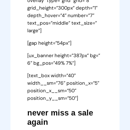
overlay” type=”grid” grid=”8″
grid_height=”300px” depth=”1″
depth_hover=”4″ number=”7″
text_pos=”middle” text_size=”
large”]
[gap height=”54px”]
[ux_banner height=”387px” bg=”
6″ bg_pos=”49% 7%”]
[text_box width=”40″
width__sm=”76″ position_x=”5″
position_x__sm=”50″
position_y__sm=”50″]
never miss a sale
again