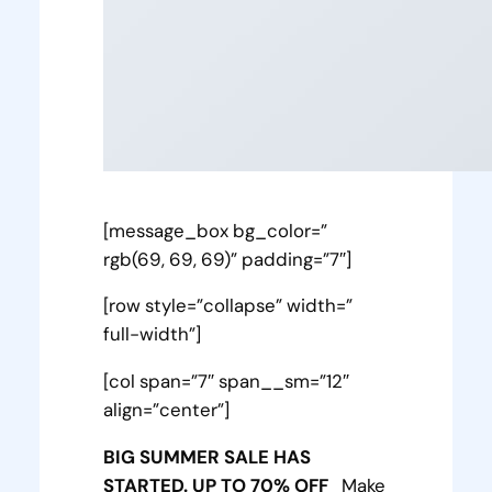
[message_box bg_color=”
rgb(69, 69, 69)” padding=”7″]
[row style=”collapse” width=”
full-width”]
[col span=”7″ span__sm=”12″
align=”center”]
BIG SUMMER SALE HAS
STARTED. UP TO 70% OFF
Make