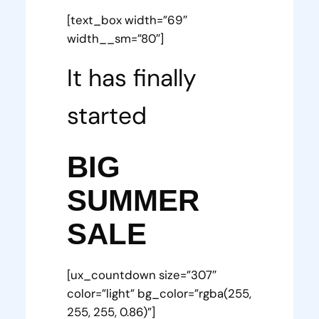
[text_box width=”69″
width__sm=”80″]
It has finally
started
BIG
SUMMER
SALE
[ux_countdown size=”307″
color=”light” bg_color=”rgba(255,
255, 255, 0.86)”]