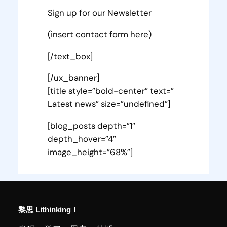
Sign up for our Newsletter
(insert contact form here)
[/text_box]
[/ux_banner]
[title style=”bold-center” text=”
Latest news” size=”undefined”]
[blog_posts depth=”1″
depth_hover=”4″
image_height=”68%”]
黎思 Lithinking！