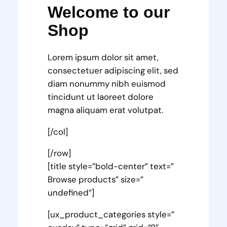
Welcome to our
Shop
Lorem ipsum dolor sit amet,
consectetuer adipiscing elit, sed
diam nonummy nibh euismod
tincidunt ut laoreet dolore
magna aliquam erat volutpat.
[/col]
[/row]
[title style=”bold-center” text=”
Browse products” size=”
undefined”]
[ux_product_categories style=”