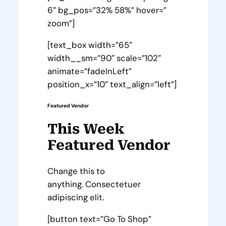
6″ bg_pos=”32% 58%” hover=”
zoom”]
[text_box width=”65″
width__sm=”90″ scale=”102″
animate=”fadeInLeft”
position_x=”10″ text_align=”left”]
Featured Vendor
This Week
Featured Vendor
Change this to
anything. Consectetuer
adipiscing elit.
[button text=”Go To Shop”