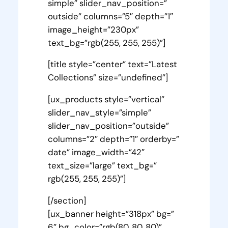
simple” slider_nav_position=”
outside” columns=”5″ depth=”1″
image_height=”230px”
text_bg=”rgb(255, 255, 255)”]
[title style=”center” text=”Latest
Collections” size=”undefined”]
[ux_products style=”vertical”
slider_nav_style=”simple”
slider_nav_position=”outside”
columns=”2″ depth=”1″ orderby=”
date” image_width=”42″
text_size=”large” text_bg=”
rgb(255, 255, 255)”]
[/section]
[ux_banner height=”318px” bg=”
6″ bg_color=”rgb(80, 80, 80)”