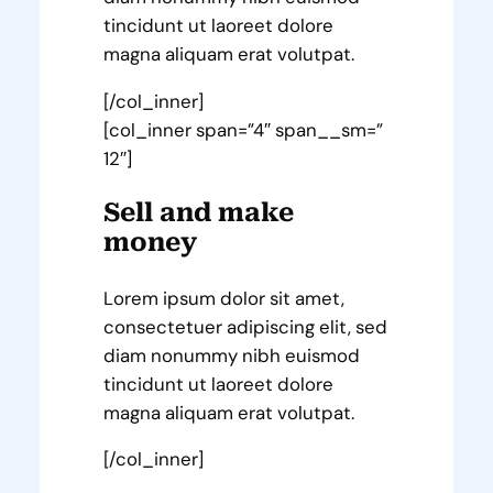
tincidunt ut laoreet dolore
magna aliquam erat volutpat.
[/col_inner]
[col_inner span=”4″ span__sm=”
12″]
Sell and make
money
Lorem ipsum dolor sit amet,
consectetuer adipiscing elit, sed
diam nonummy nibh euismod
tincidunt ut laoreet dolore
magna aliquam erat volutpat.
[/col_inner]