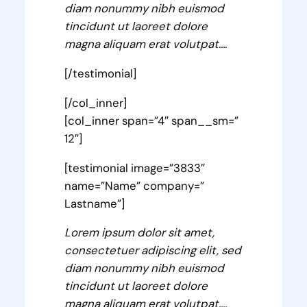
diam nonummy nibh euismod
tincidunt ut laoreet dolore
magna aliquam erat volutpat….
[/testimonial]
[/col_inner]
[col_inner span=”4″ span__sm=”
12″]
[testimonial image=”3833″
name=”Name” company=”
Lastname”]
Lorem ipsum dolor sit amet,
consectetuer adipiscing elit, sed
diam nonummy nibh euismod
tincidunt ut laoreet dolore
magna aliquam erat volutpat….