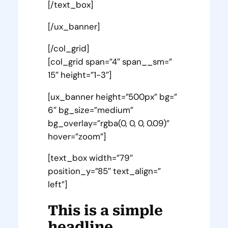
[/text_box]
[/ux_banner]
[/col_grid]
[col_grid span=”4″ span__sm=”
15″ height=”1-3″]
[ux_banner height=”500px” bg=”
6″ bg_size=”medium”
bg_overlay=”rgba(0, 0, 0, 0.09)”
hover=”zoom”]
[text_box width=”79″
position_y=”85″ text_align=”
left”]
This is a simple
headline