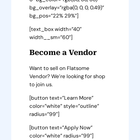
bg_overlay=”rgba(0, 0, 0, 0.49)”
bg_pos=”22% 29%”]
[text_box width=”40″
width__sm=”60″]
Become a Vendor
Want to sell on Flatsome
Vendor? We’re looking for shop
to join us.
[button text=”Learn More”
color=”white” style=”outline”
radius=”99″]
[button text=”Apply Now”
color=”white” radius=”99″]