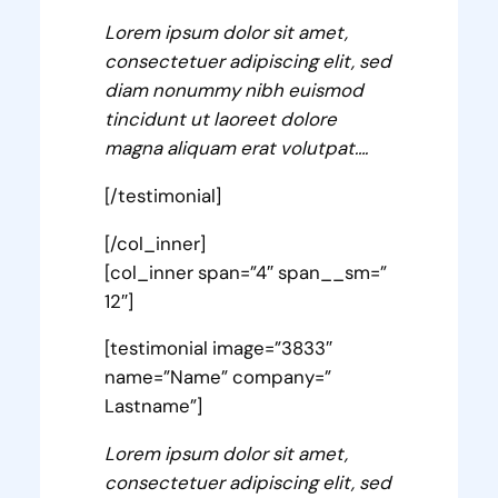
Lorem ipsum dolor sit amet,
consectetuer adipiscing elit, sed
diam nonummy nibh euismod
tincidunt ut laoreet dolore
magna aliquam erat volutpat….
[/testimonial]
[/col_inner]
[col_inner span=”4″ span__sm=”
12″]
[testimonial image=”3833″
name=”Name” company=”
Lastname”]
Lorem ipsum dolor sit amet,
consectetuer adipiscing elit, sed