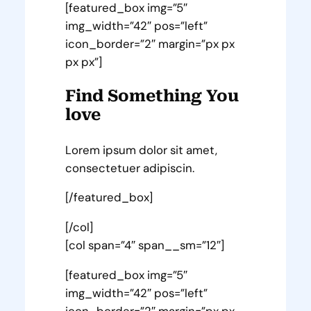
[featured_box img=”5″
img_width=”42″ pos=”left”
icon_border=”2″ margin=”px px
px px”]
Find Something You
love
Lorem ipsum dolor sit amet,
consectetuer adipiscin.
[/featured_box]
[/col]
[col span=”4″ span__sm=”12″]
[featured_box img=”5″
img_width=”42″ pos=”left”
icon_border=”2″ margin=”px px