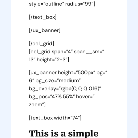
style=”outline” radius=”99″]
[/text_box]
[/ux_banner]
[/col_grid]
[col_grid span=”4″ span__sm=”
13″ height=”2-3″]
[ux_banner height=”500px” bg=”
6″ bg_size=”medium”
bg_overlay=”rgba(0, 0, 0, 0.16)”
bg_pos=”47% 55%” hover=”
zoom”]
[text_box width=”74″]
This is a simple