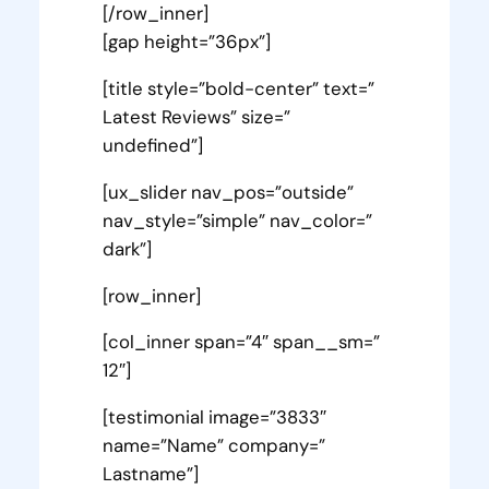
[/row_inner]
[gap height=”36px”]
[title style=”bold-center” text=”
Latest Reviews” size=”
undefined”]
[ux_slider nav_pos=”outside”
nav_style=”simple” nav_color=”
dark”]
[row_inner]
[col_inner span=”4″ span__sm=”
12″]
[testimonial image=”3833″
name=”Name” company=”
Lastname”]