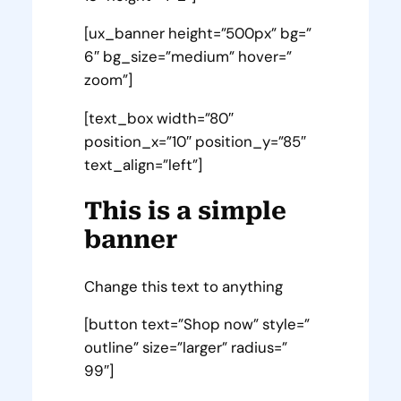
[ux_banner height=”500px” bg=”
6″ bg_size=”medium” hover=”
zoom”]
[text_box width=”80″
position_x=”10″ position_y=”85″
text_align=”left”]
This is a simple
banner
Change this text to anything
[button text=”Shop now” style=”
outline” size=”larger” radius=”
99″]