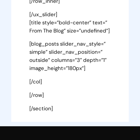
[/row_inner]
[/ux_slider]
[title style=”bold-center” text=”
From The Blog” size=”undefined”]
[blog_posts slider_nav_style=”
simple” slider_nav_position=”
outside” columns=”3″ depth=”1″
image_height=”180px”]
[/col]
[/row]
[/section]