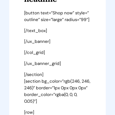
[button text=”Shop now” style=”
outline” size=”large” radius=”99″]
[/text_box]
[/ux_banner]
[/col_grid]
[/ux_banner_grid]
[/section]
[section bg_color=”rgb(246, 246,
246)” border=”1px 0px 0px 0px”
border_color=”rgba(0, 0, 0,
0.05)”]
[row]