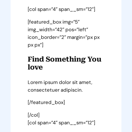
[col span=”4″ span__sm=”12″]
[featured_box img=”5″
img_width=”42″ pos=”left”
icon_border=”2″ margin=”px px
px px”]
Find Something You
love
Lorem ipsum dolor sit amet,
consectetuer adipiscin.
[/featured_box]
[/col]
[col span=”4″ span__sm=”12″]