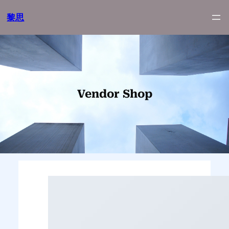
跳
黎思
至
内
容
Vendor Shop