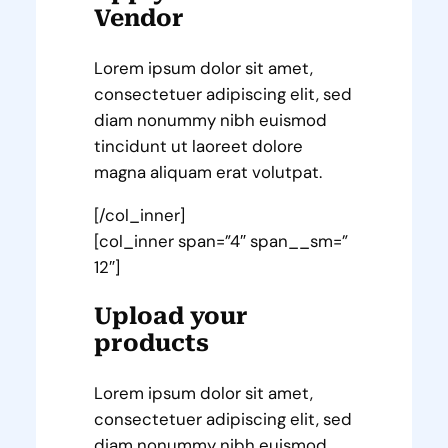
Vendor
Lorem ipsum dolor sit amet,
consectetuer adipiscing elit, sed
diam nonummy nibh euismod
tincidunt ut laoreet dolore
magna aliquam erat volutpat.
[/col_inner]
[col_inner span=”4″ span__sm=”
12″]
Upload your
products
Lorem ipsum dolor sit amet,
consectetuer adipiscing elit, sed
diam nonummy nibh euismod