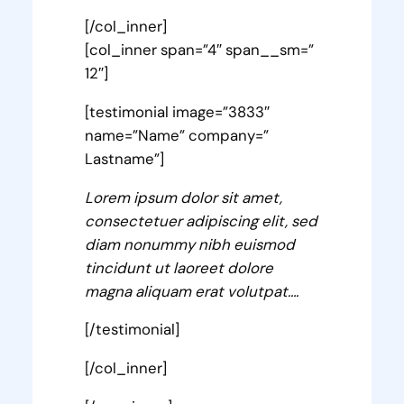
[/col_inner]
[col_inner span=”4″ span__sm=”
12″]
[testimonial image=”3833″
name=”Name” company=”
Lastname”]
Lorem ipsum dolor sit amet,
consectetuer adipiscing elit, sed
diam nonummy nibh euismod
tincidunt ut laoreet dolore
magna aliquam erat volutpat….
[/testimonial]
[/col_inner]