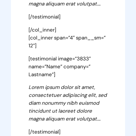
magna aliquam erat volutpat….
[/testimonial]
[/col_inner]
[col_inner span=”4″ span__sm=”
12″]
[testimonial image=”3833″
name=”Name” company=”
Lastname”]
Lorem ipsum dolor sit amet,
consectetuer adipiscing elit, sed
diam nonummy nibh euismod
tincidunt ut laoreet dolore
magna aliquam erat volutpat….
[/testimonial]