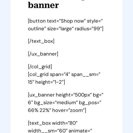
banner
[button text=”Shop now” style=”
outline” size=”large” radius=”99″]
[/text_box]
[/ux_banner]
[/col_grid]
[col_grid span=”4″ span__sm=”
15″ height=”1-2″]
[ux_banner height=”500px” bg=”
6″ bg_size=”medium” bg_pos=”
66% 22%” hover=”zoom”]
[text_box width=”80″
width__sm=”60″ animate=”