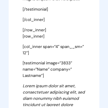
[/testimonial]
[/col_inner]
[/row_inner]
[row_inner]
[col_inner span=”4″ span__sm=”
12″]
[testimonial image=”3833″
name=”Name” company=”
Lastname”]
Lorem ipsum dolor sit amet,
consectetuer adipiscing elit, sed
diam nonummy nibh euismod
tincidunt ut laoreet dolore