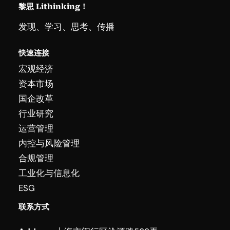
黎思 Lithinking！
发现、学习、思考、传播
快速连接
宏观经济
资本市场
国企改革
行业研究
运营管理
内控与风险管理
合规管理
工业化与信息化
ESG
联系方式