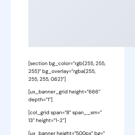
[section bg_color=”rgb(255, 255,
255)” bg_overlay=”rgba(255,
255, 255, 0.62)”]
[ux_banner_grid height=”666″
depth=”1″]
[col_grid span=”8″ span__sm=”
13″ height=”1-2″]
[ux_banner height=”500px” bg=”