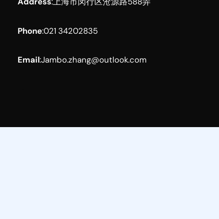
Address
:
上海市闵行区沧源路588弄
Phone
:
021 34202835
Email
:
Jambo.zhang@outlook.com
Facebook
YouTube
LinkedIn