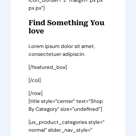
px px”]
Find Something You
love
Lorem ipsum dolor sit amet,
consectetuer adipiscin.
[/featured_box]
[/col]
[/row]
[title style=”center” text=”Shop
By Category” size=”undefined”]
[ux_product_categories style=”
normal” slider_nav_style=”