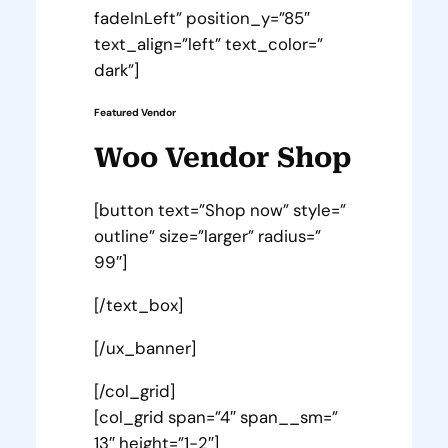
fadeInLeft” position_y=”85″
text_align=”left” text_color=”
dark”]
Featured Vendor
Woo Vendor Shop
[button text=”Shop now” style=”
outline” size=”larger” radius=”
99″]
[/text_box]
[/ux_banner]
[/col_grid]
[col_grid span=”4″ span__sm=”
13″ height=”1-2″]