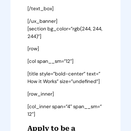
[/text_box]
[/ux_banner]
[section bg_color=”rgb(244, 244,
244)”]
[row]
[col span__sm=”12″]
[title style=”bold-center” text=”
How it Works” size=”undefined”]
[row_inner]
[col_inner span=”4″ span__sm=”
12″]
Apply to be a